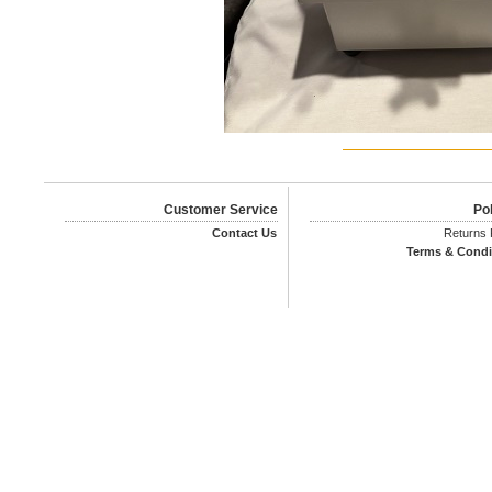
Customer Service
Pol
Contact Us
Returns 
Terms & Condi