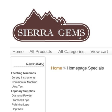
Home
All Products
All Categories
View cart
New Catalog
Home
» Homepage Specials
Faceting Machines
Jersey Instruments
Commercial Machine
Ultra Tec
Lapidary Supplies
Diamond Powder
Diamond Laps
Polishing Laps
Dop Wax