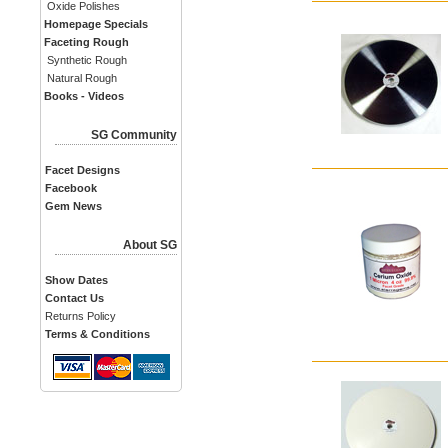
Oxide Polishes
Homepage Specials
Faceting Rough
Synthetic Rough
Natural Rough
Books - Videos
SG Community
Facet Designs
Facebook
Gem News
About SG
Show Dates
Contact Us
Returns Policy
Terms & Conditions